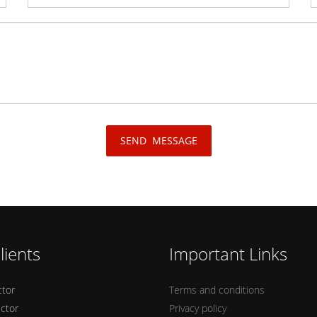
lients
Important Links
ctor
Terms and conditions
ector
Privacy policy