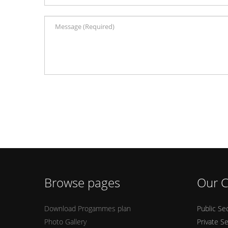
Browse pages
Our C
Download Progammes plan
Public Se
Photo Gallery
Private S