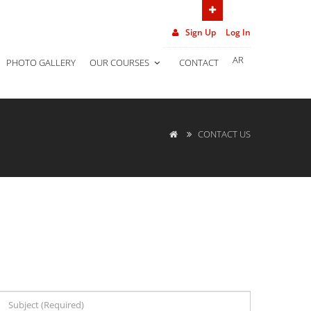
(962) 7 906 452 02
Sign Up
Log In
AR
PHOTO GALLERY
OUR COURSES
CONTACT
CONTACT US