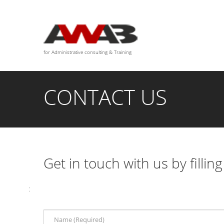
We are available for any custom works this month
for Administrative consulting & Training
CONTACT US
Get in touch with us by fillin
: