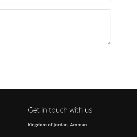
Get in touch with us
Kingdom of Jordan, Amman