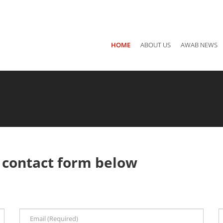
Main office: Jordan, Amman P.O Box 940782 - 11194
Call us
+ 
HOME
ABOUT US
AWAB NEWS
g
contact form below