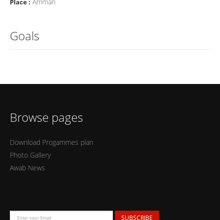
Amman
Place :
Goals
Browse pages
Download Progammes plan
Photo Gallery
Awab News
SUBSCRIBE