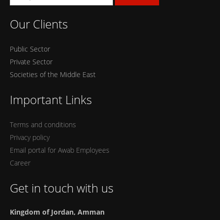
Our Clients
Public Sector
Private Sector
Societies of the Middle East
Important Links
Terms and conditions
Privacy policy
Email portal for Awab Employees
Career
Get in touch with us
Kingdom of Jordan, Amman