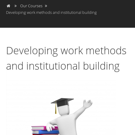
Our Courses
Developing work methods and institutional building
Developing work methods
and institutional building