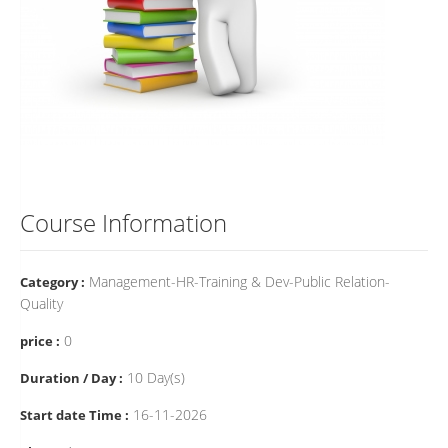
Course Information
Management-HR-Training & Dev-Public Relation-
Category :
Quality
0
price :
10 Day(s)
Duration / Day :
16-11-2026
Start date Time :