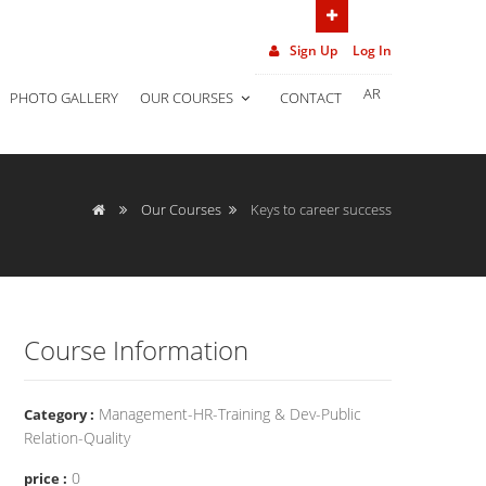
(962) 7 906 452 02
Sign Up
Log In
AR
PHOTO GALLERY
OUR COURSES
CONTACT
Our Courses
Keys to career success
Course Information
Management-HR-Training & Dev-Public
Category :
Relation-Quality
0
price :