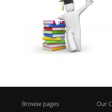
Browse pages
Our C