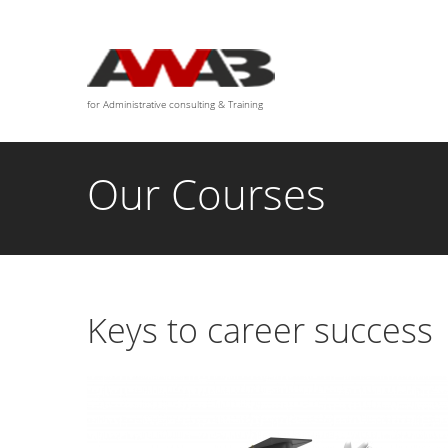
We are available for any custom works this month
for Administrative consulting & Training
Our Courses
Keys to career success