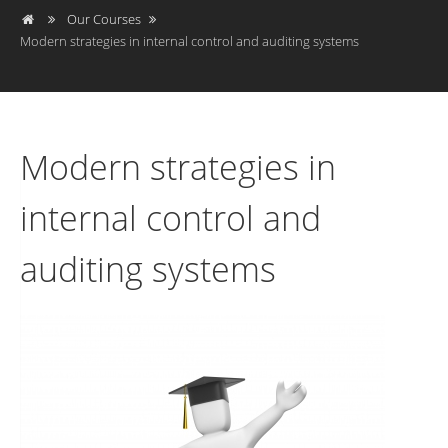
Our Courses
Modern strategies in internal control and auditing systems
Modern strategies in
internal control and
auditing systems