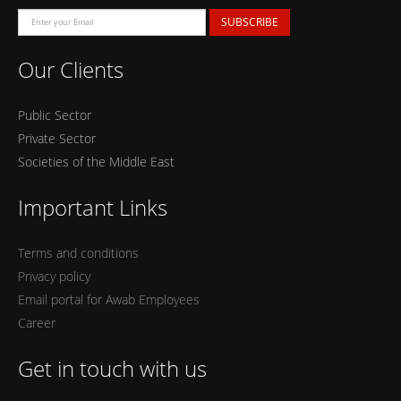
SUBSCRIBE
Our Clients
Public Sector
Private Sector
Societies of the Middle East
Important Links
Terms and conditions
Privacy policy
Email portal for Awab Employees
Career
Get in touch with us