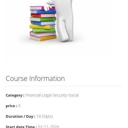
Course Information
Financial-Legal-Security-Social
Category :
0
price :
10 Day(s)
Duration / Day :
02-11-2026
Start date Time :