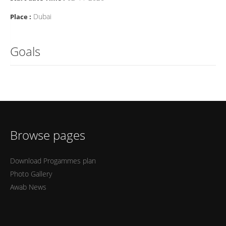
Dubai
Place :
Goals
Browse pages
Download Progammes plan
Photo Gallery
Awab News