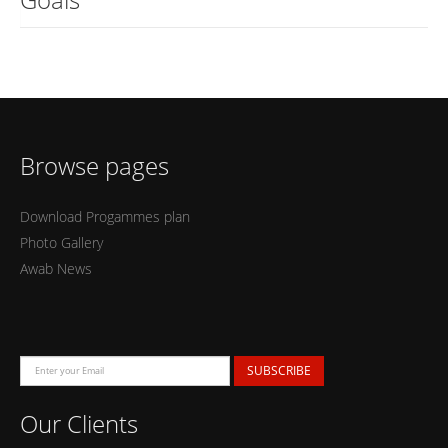
Browse pages
Download Progammes plan
Photo Gallery
Awab News
SUBSCRIBE
Our Clients