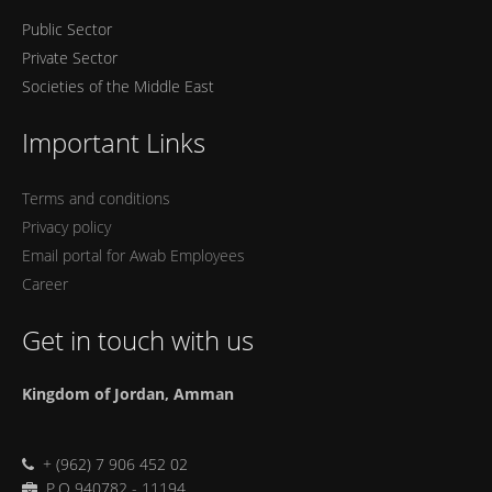
Public Sector
Private Sector
Societies of the Middle East
Important Links
Terms and conditions
Privacy policy
Email portal for Awab Employees
Career
Get in touch with us
Kingdom of Jordan, Amman
+ (962) 7 906 452 02
P.O 940782 - 11194