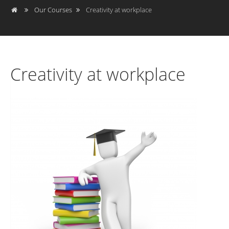
Our Courses
Creativity at workplace
Creativity at workplace