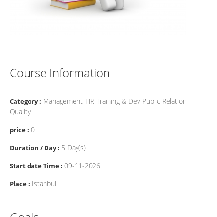
Course Information
Management-HR-Training & Dev-Public Relation-
Category :
Quality
0
price :
5 Day(s)
Duration / Day :
09-11-2026
Start date Time :
Istanbul
Place :
Goals