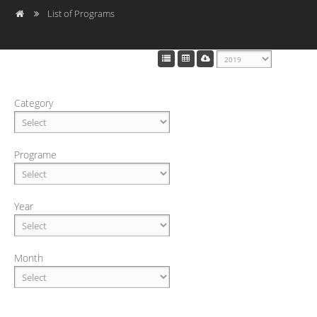
List of Programs
Category
Programe
Year
Month