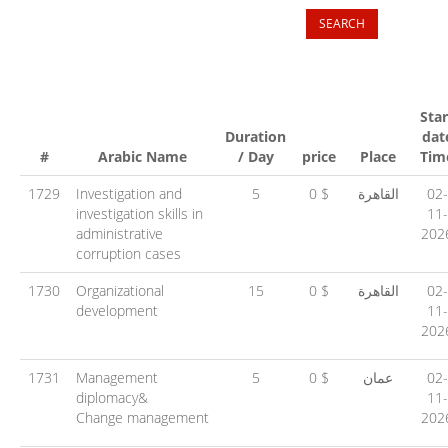
Star
Duration
dat
#
Arabic Name
/ Day
price
Place
Tim
1729
Investigation and
5
0 $
القاهرة
02-
investigation skills in
11-
administrative
202
corruption cases
1730
Organizational
15
0 $
القاهرة
02-
development
11-
202
1731
Management
5
0 $
عمان
02-
diplomacy&
11-
Change management
202