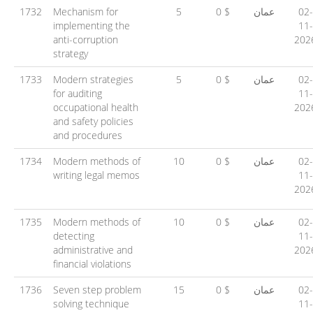
1732
Mechanism for
5
0 $
عمان
02-
implementing the
11-
anti-corruption
202
strategy
1733
Modern strategies
5
0 $
عمان
02-
for auditing
11-
occupational health
202
and safety policies
and procedures
1734
Modern methods of
10
0 $
عمان
02-
writing legal memos
11-
202
1735
Modern methods of
10
0 $
عمان
02-
detecting
11-
administrative and
202
financial violations
1736
Seven step problem
15
0 $
عمان
02-
solving technique
11-