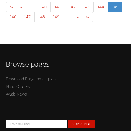
««
«
…
140
141
142
143
144
145
146
147
148
149
…
»
»»
Browse pages
Download Progammes plan
Photo Gallery
Awab News
SUBSCRIBE