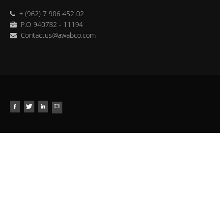
+ (962) 7 906 452 02
P.O 940782 - 11194
Contactus@awabco.com