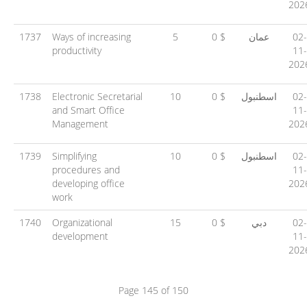
202
1737
Ways of increasing
5
0 $
عمان
02-
productivity
11-
202
1738
Electronic Secretarial
10
0 $
اسطنبول
02-
and Smart Office
11-
Management
202
1739
Simplifying
10
0 $
اسطنبول
02-
procedures and
11-
developing office
202
work
1740
Organizational
15
0 $
دبي
02-
development
11-
202
Page 145 of 150