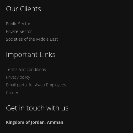
Our Clients
Public Sector
Private Sector
Societies of the Middle East
Important Links
Terms and conditions
Privacy policy
Email portal for Awab Employees
Career
Get in touch with us
Kingdom of Jordan, Amman