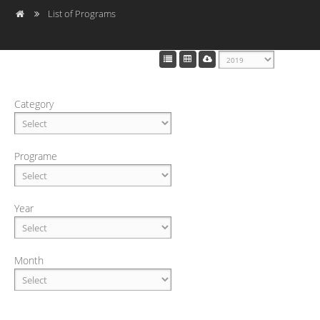
List of Programs
Category
Programe
Year
Month