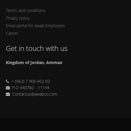
Terms and conditions
Privacy policy
Email portal for Awab Employees
Career
Get in touch with us
Kingdom of Jordan, Amman
+ (962) 7 906 452 02
P.O 940782 - 11194
Contactus@awabco.com