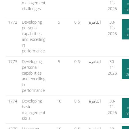
management
11-
V
challenges
2026
D
1772
Developing
5
0 $
القاهرة
30-
personal
11-
V
capabilities
2026
D
and excelling
in
performance
1773
Developing
5
0 $
القاهرة
30-
personal
11-
V
capabilities
2026
D
and excelling
in
performance
1774
Developing
10
0 $
القاهرة
30-
basic
11-
V
management
2026
D
skills
1775
Managing
10
0 $
القاهرة
30-