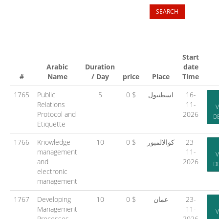
Start
Arabic
Duration
date
#
Name
/ Day
price
Place
Time
1765
Public
5
0 $
اسطنبول
16-
Relations
11-
V
Protocol and
2026
D
Etiquette
1766
Knowledge
10
0 $
كوالالمبور
23-
management
11-
V
and
2026
D
electronic
management
1767
Developing
10
0 $
عمان
23-
Management
11-
V
Processes
2026