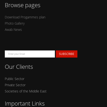
Browse pages
Download Progammes plan
Photo Gallery
Awab News
SUBSCRIBE
Our Clients
Public Sector
Private Sector
Societies of the Middle East
Important Links