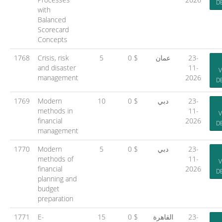
D
with
Balanced
Scorecard
Concepts
1768
Crisis, risk
5
0 $
عمان
23-
and disaster
11-
V
management
2026
D
1769
Modern
10
0 $
دبي
23-
methods in
11-
V
financial
2026
D
management
1770
Modern
5
0 $
دبي
23-
methods of
11-
V
financial
2026
D
planning and
budget
preparation
1771
E-
15
0 $
القاهرة
23-